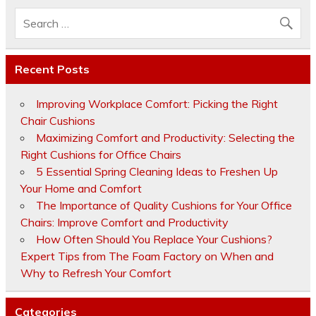
Recent Posts
Improving Workplace Comfort: Picking the Right
Chair Cushions
Maximizing Comfort and Productivity: Selecting the
Right Cushions for Office Chairs
5 Essential Spring Cleaning Ideas to Freshen Up
Your Home and Comfort
The Importance of Quality Cushions for Your Office
Chairs: Improve Comfort and Productivity
How Often Should You Replace Your Cushions?
Expert Tips from The Foam Factory on When and
Why to Refresh Your Comfort
Categories