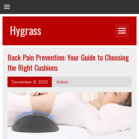
Hygrass
Back Pain Prevention: Your Guide to Choosing
the Right Cushions
December 8, 2023
Admin