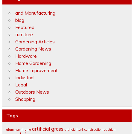
and Manufacturing
blog
Featured
furniture
Gardening Articles
Gardening News
Hardware
Home Gardening
Home Improvement
Industrial
Legal
Outdoors News
Shopping
Tags
artificial grass
aluminum frame
artificial turf
construction
cushion