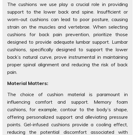
The cushions we use play a crucial role in providing
support to the lower back and spine. Insufficient or
worn-out cushions can lead to poor posture, causing
strain on the muscles and vertebrae. When selecting
cushions for back pain prevention, prioritize those
designed to provide adequate lumbar support. Lumbar
cushions, specifically designed to support the lower
back’s natural curve, prove instrumental in maintaining
proper spinal alignment and reducing the risk of back
pain.
Material Matters:
The choice of cushion material is paramount in
influencing comfort and support. Memory foam
cushions, for example, contour to the body’s shape,
offering personalized support and alleviating pressure
points. Gel-infused cushions provide a cooling effect,
reducing the potential discomfort associated with