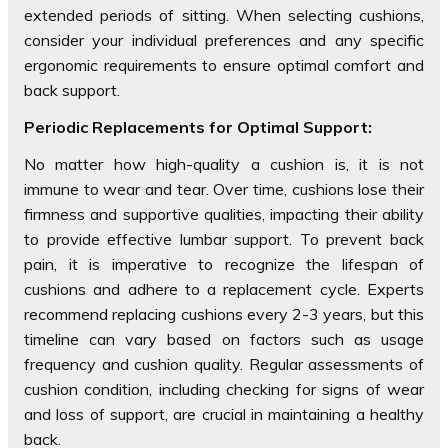
extended periods of sitting. When selecting cushions,
consider your individual preferences and any specific
ergonomic requirements to ensure optimal comfort and
back support.
Periodic Replacements for Optimal Support:
No matter how high-quality a cushion is, it is not
immune to wear and tear. Over time, cushions lose their
firmness and supportive qualities, impacting their ability
to provide effective lumbar support. To prevent back
pain, it is imperative to recognize the lifespan of
cushions and adhere to a replacement cycle. Experts
recommend replacing cushions every 2-3 years, but this
timeline can vary based on factors such as usage
frequency and cushion quality. Regular assessments of
cushion condition, including checking for signs of wear
and loss of support, are crucial in maintaining a healthy
back.