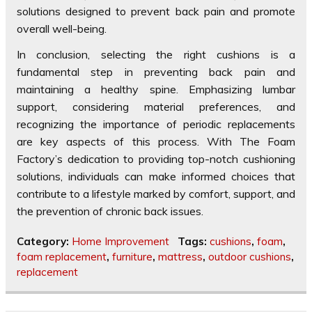
solutions designed to prevent back pain and promote
overall well-being.
In conclusion, selecting the right cushions is a
fundamental step in preventing back pain and
maintaining a healthy spine. Emphasizing lumbar
support, considering material preferences, and
recognizing the importance of periodic replacements
are key aspects of this process. With The Foam
Factory’s dedication to providing top-notch cushioning
solutions, individuals can make informed choices that
contribute to a lifestyle marked by comfort, support, and
the prevention of chronic back issues.
Category:
Home Improvement
Tags:
cushions
,
foam
,
foam replacement
,
furniture
,
mattress
,
outdoor cushions
,
replacement