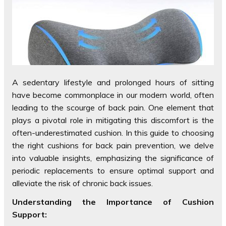
A sedentary lifestyle and prolonged hours of sitting
have become commonplace in our modern world, often
leading to the scourge of back pain. One element that
plays a pivotal role in mitigating this discomfort is the
often-underestimated cushion. In this guide to choosing
the right cushions for back pain prevention, we delve
into valuable insights, emphasizing the significance of
periodic replacements to ensure optimal support and
alleviate the risk of chronic back issues.
Understanding the Importance of Cushion
Support: