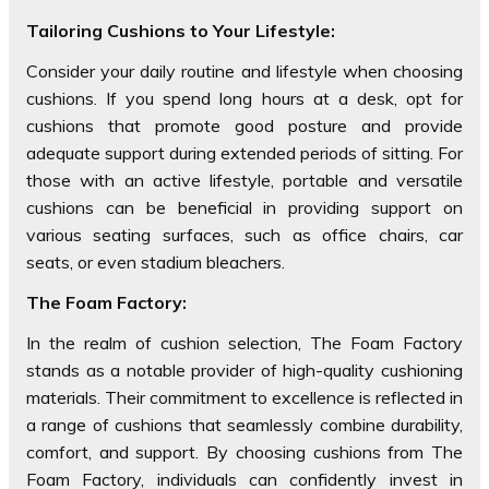
Tailoring Cushions to Your Lifestyle:
Consider your daily routine and lifestyle when choosing
cushions. If you spend long hours at a desk, opt for
cushions that promote good posture and provide
adequate support during extended periods of sitting. For
those with an active lifestyle, portable and versatile
cushions can be beneficial in providing support on
various seating surfaces, such as office chairs, car
seats, or even stadium bleachers.
The Foam Factory:
In the realm of cushion selection, The Foam Factory
stands as a notable provider of high-quality cushioning
materials. Their commitment to excellence is reflected in
a range of cushions that seamlessly combine durability,
comfort, and support. By choosing cushions from The
Foam Factory, individuals can confidently invest in