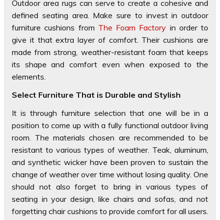
Outdoor area rugs can serve to create a cohesive and
defined seating area. Make sure to invest in outdoor
furniture cushions from
The Foam Factory
in order to
give it that extra layer of comfort. Their cushions are
made from strong, weather-resistant foam that keeps
its shape and comfort even when exposed to the
elements.
Select Furniture That is Durable and Stylish
It is through furniture selection that one will be in a
position to come up with a fully functional outdoor living
room. The materials chosen are recommended to be
resistant to various types of weather. Teak, aluminum,
and synthetic wicker have been proven to sustain the
change of weather over time without losing quality. One
should not also forget to bring in various types of
seating in your design, like chairs and sofas, and not
forgetting chair cushions to provide comfort for all users.