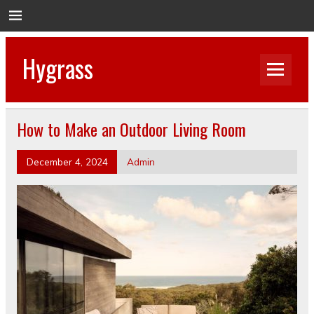
Hygrass
How to Make an Outdoor Living Room
December 4, 2024
Admin