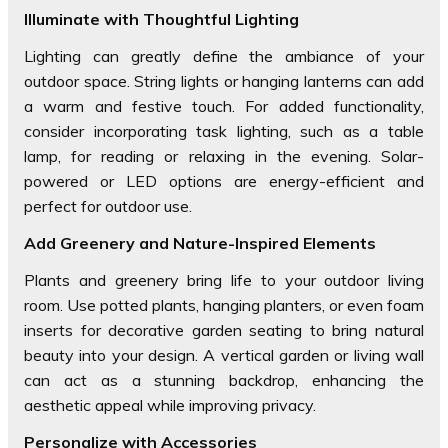
Illuminate with Thoughtful Lighting
Lighting can greatly define the ambiance of your
outdoor space. String lights or hanging lanterns can add
a warm and festive touch. For added functionality,
consider incorporating task lighting, such as a table
lamp, for reading or relaxing in the evening. Solar-
powered or LED options are energy-efficient and
perfect for outdoor use.
Add Greenery and Nature-Inspired Elements
Plants and greenery bring life to your outdoor living
room. Use potted plants, hanging planters, or even foam
inserts for decorative garden seating to bring natural
beauty into your design. A vertical garden or living wall
can act as a stunning backdrop, enhancing the
aesthetic appeal while improving privacy.
Personalize with Accessories