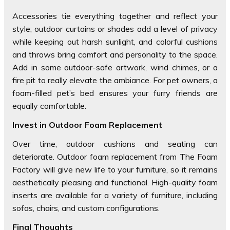
Accessories tie everything together and reflect your
style; outdoor curtains or shades add a level of privacy
while keeping out harsh sunlight, and colorful cushions
and throws bring comfort and personality to the space.
Add in some outdoor-safe artwork, wind chimes, or a
fire pit to really elevate the ambiance. For pet owners, a
foam-filled pet’s bed ensures your furry friends are
equally comfortable.
Invest in Outdoor Foam Replacement
Over time, outdoor cushions and seating can
deteriorate. Outdoor foam replacement from The Foam
Factory will give new life to your furniture, so it remains
aesthetically pleasing and functional. High-quality foam
inserts are available for a variety of furniture, including
sofas, chairs, and custom configurations.
Final Thoughts