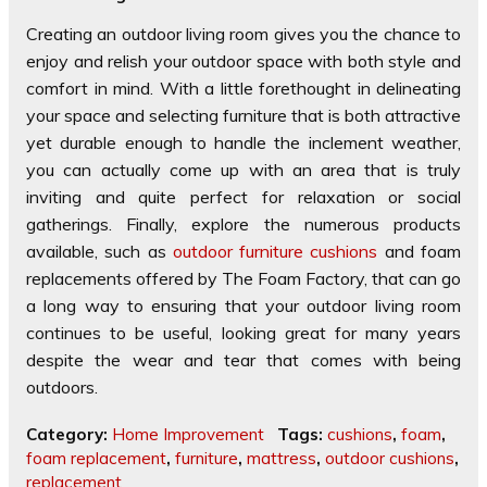
Creating an outdoor living room gives you the chance to
enjoy and relish your outdoor space with both style and
comfort in mind. With a little forethought in delineating
your space and selecting furniture that is both attractive
yet durable enough to handle the inclement weather,
you can actually come up with an area that is truly
inviting and quite perfect for relaxation or social
gatherings. Finally, explore the numerous products
available, such as
outdoor furniture cushions
and foam
replacements offered by The Foam Factory, that can go
a long way to ensuring that your outdoor living room
continues to be useful, looking great for many years
despite the wear and tear that comes with being
outdoors.
Category:
Home Improvement
Tags:
cushions
,
foam
,
foam replacement
,
furniture
,
mattress
,
outdoor cushions
,
replacement