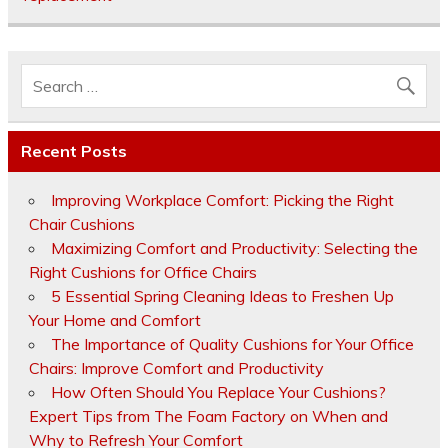
Recent Posts
Improving Workplace Comfort: Picking the Right
Chair Cushions
Maximizing Comfort and Productivity: Selecting the
Right Cushions for Office Chairs
5 Essential Spring Cleaning Ideas to Freshen Up
Your Home and Comfort
The Importance of Quality Cushions for Your Office
Chairs: Improve Comfort and Productivity
How Often Should You Replace Your Cushions?
Expert Tips from The Foam Factory on When and
Why to Refresh Your Comfort