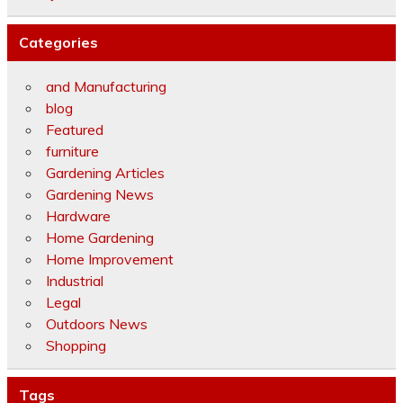
Categories
and Manufacturing
blog
Featured
furniture
Gardening Articles
Gardening News
Hardware
Home Gardening
Home Improvement
Industrial
Legal
Outdoors News
Shopping
Tags