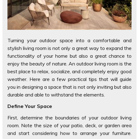
Turning your outdoor space into a comfortable and
stylish living room is not only a great way to expand the
functionality of your home but also a great chance to
enjoy the beauty of nature. An outdoor living room is the
best place to relax, socialize, and completely enjoy good
weather. Here are a few practical tips that will guide
you in designing a space that is not only inviting but also
durable and able to withstand the elements.
Define Your Space
First, determine the boundaries of your outdoor living
room. Note the size of your patio, deck, or garden area
and start considering how to arrange your furniture.