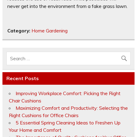
never get into the environment from a fake grass lawn.
Category:
Home Gardening
Recent Posts
Improving Workplace Comfort: Picking the Right
Chair Cushions
Maximizing Comfort and Productivity: Selecting the
Right Cushions for Office Chairs
5 Essential Spring Cleaning Ideas to Freshen Up
Your Home and Comfort