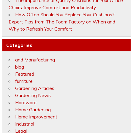
The Importance of Quality Cushions for Your Office
Chairs: Improve Comfort and Productivity
How Often Should You Replace Your Cushions?
Expert Tips from The Foam Factory on When and
Why to Refresh Your Comfort
Categories
and Manufacturing
blog
Featured
furniture
Gardening Articles
Gardening News
Hardware
Home Gardening
Home Improvement
Industrial
Legal