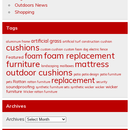
Outdoors News
Shopping
Tags
artificial grass
aluminum frame
artificial turf
construction
cushion
cushions
custom cushion
custom foam
dog
electric fence
foam replacement
foam
Featured
furniture
mattress
landscaping
mailboxes
outdoor cushions
patio
patio design
patio furniture
replacement
Rattan
pets
rattan furniture
security
soundproofing
wicker
synthetic furniture sets
synthetic wicker
wicker
furniture
Wicker rattan furniture
Archives
Archives