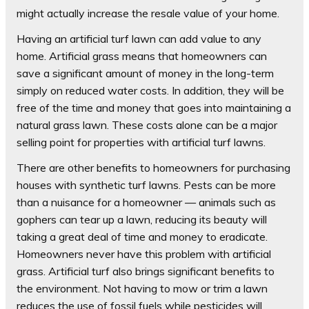
might actually increase the resale value of your home.
Having an artificial turf lawn can add value to any
home. Artificial grass means that homeowners can
save a significant amount of money in the long-term
simply on reduced water costs. In addition, they will be
free of the time and money that goes into maintaining a
natural grass lawn. These costs alone can be a major
selling point for properties with artificial turf lawns.
There are other benefits to homeowners for purchasing
houses with synthetic turf lawns. Pests can be more
than a nuisance for a homeowner — animals such as
gophers can tear up a lawn, reducing its beauty will
taking a great deal of time and money to eradicate.
Homeowners never have this problem with artificial
grass. Artificial turf also brings significant benefits to
the environment. Not having to mow or trim a lawn
reduces the use of fossil fuels while pesticides will