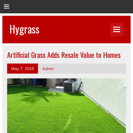
Hygrass
Artificial Grass Adds Resale Value to Homes
May 7, 2015
Admin