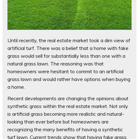
Until recently, the real estate market took a dim view of
artificial turf. There was a belief that a home with fake
grass would sell for substantially less than one with a
natural grass lawn. The reasoning was that
homeowners were hesitant to commit to an artificial
grass lawn and would rather have options when buying
a home.
Recent developments are changing the opinions about
synthetic grass within the real estate market. Not only
is artificial grass becoming more realistic and natural-
looking than ever before but homeowners are
recognizing the many benefits of having a synthetic
turf lawn. Current trends show that having fake grass