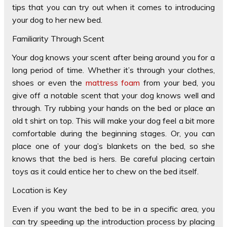
tips that you can try out when it comes to introducing
your dog to her new bed.
Familiarity Through Scent
Your dog knows your scent after being around you for a
long period of time. Whether it’s through your clothes,
shoes or even the
mattress foam
from your bed, you
give off a notable scent that your dog knows well and
through. Try rubbing your hands on the bed or place an
old t shirt on top. This will make your dog feel a bit more
comfortable during the beginning stages. Or, you can
place one of your dog’s blankets on the bed, so she
knows that the bed is hers. Be careful placing certain
toys as it could entice her to chew on the bed itself.
Location is Key
Even if you want the bed to be in a specific area, you
can try speeding up the introduction process by placing