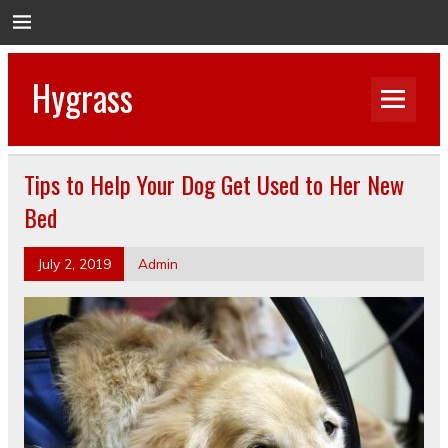
Hygrass
Tips to Help Your Dog Get Used to Her New
Bed
July 2, 2019
Admin