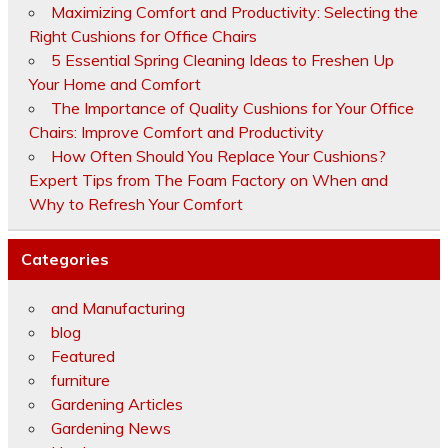
Maximizing Comfort and Productivity: Selecting the
Right Cushions for Office Chairs
5 Essential Spring Cleaning Ideas to Freshen Up
Your Home and Comfort
The Importance of Quality Cushions for Your Office
Chairs: Improve Comfort and Productivity
How Often Should You Replace Your Cushions?
Expert Tips from The Foam Factory on When and
Why to Refresh Your Comfort
Categories
and Manufacturing
blog
Featured
furniture
Gardening Articles
Gardening News