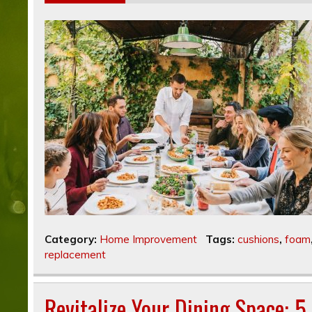
Category:
Home Improvement
Tags:
cushions
,
foam
replacement
Revitalize Your Dining Space: 5