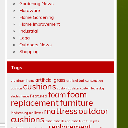
Gardening News
Hardware
Home Gardening
Home Improvement
Industrial
Legal
Outdoors News
Shopping
Tags
artificial grass
aluminum frame
artificial turf
construction
cushions
cushion
custom cushion
custom foam
dog
foam
foam
Featured
electric fence
replacement
furniture
mattress
outdoor
landscaping
mailboxes
cushions
patio
patio design
patio furniture
pets
replacement