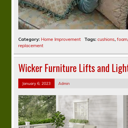
Category:
Home Improvement
Tags:
cushions
,
foam
replacement
Wicker Furniture Lifts and Lig
January 6, 2023
Admin