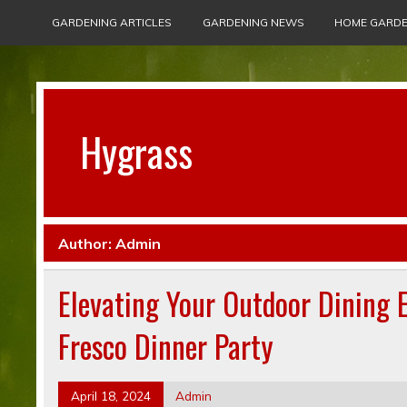
GARDENING ARTICLES
GARDENING NEWS
HOME GARDE
Hygrass
Author:
Admin
Elevating Your Outdoor Dining E
Fresco Dinner Party
April 18, 2024
Admin