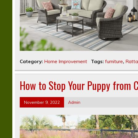
Category:
Home Improvement
Tags:
furniture
,
Ratta
How to Stop Your Puppy from C
November 9, 2022
Admin