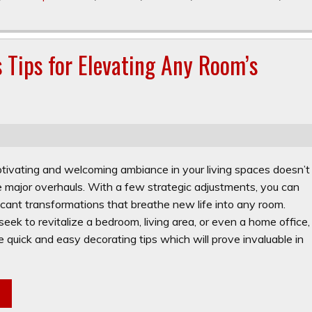
s Tips for Elevating Any Room’s
ptivating and welcoming ambiance in your living spaces doesn’t
e major overhauls. With a few strategic adjustments, you can
icant transformations that breathe new life into any room.
ek to revitalize a bedroom, living area, or even a home office,
 quick and easy decorating tips which will prove invaluable in
e