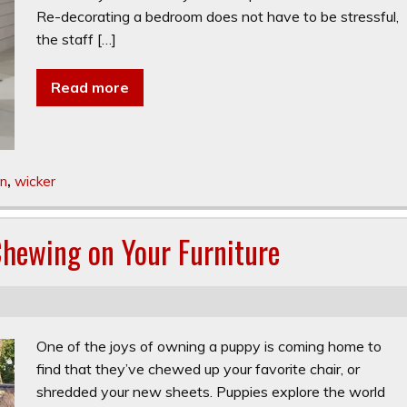
Re-decorating a bedroom does not have to be stressful,
the staff […]
Read more
n
,
wicker
hewing on Your Furniture
One of the joys of owning a puppy is coming home to
find that they’ve chewed up your favorite chair, or
shredded your new sheets. Puppies explore the world