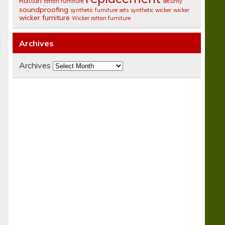
Rattan
rattan furniture
security
soundproofing
synthetic furniture sets
synthetic wicker
wicker
wicker furniture
Wicker rattan furniture
Archives
Archives
c