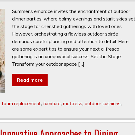
Summer’s embrace invites the enchantment of outdoor
dinner parties, where balmy evenings and starlit skies se
the stage for cherished gatherings with loved ones.
However, orchestrating a flawless outdoor soirée
demands careful planning and attention to detail. Here
are some expert tips to ensure your next al fresco
gathering is an unequivocal success: Set the Stage:
Transform your outdoor space […]
Read more
,
foam replacement
,
furniture
,
mattress
,
outdoor cushions
,
 Innovative Approaches to Dining