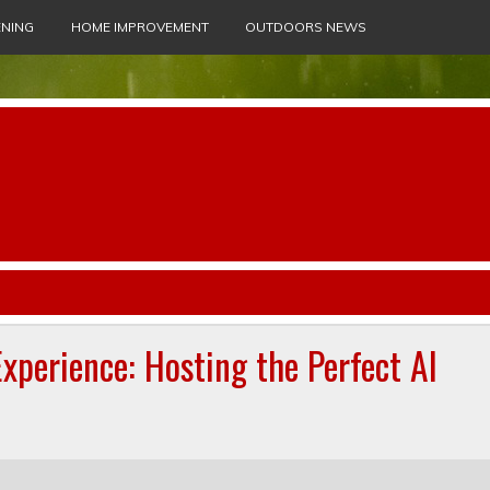
NING
HOME IMPROVEMENT
OUTDOORS NEWS
xperience: Hosting the Perfect Al