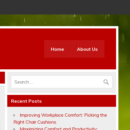
Home
About Us
Recent Posts
Improving Workplace Comfort: Picking the
Right Chair Cushions
Maximizing Comfort and Productivity: