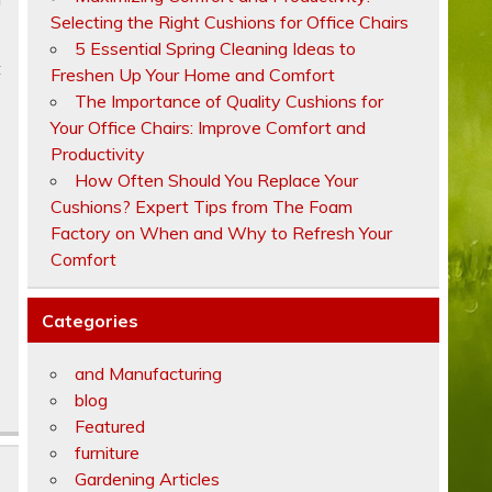
Selecting the Right Cushions for Office Chairs
5 Essential Spring Cleaning Ideas to
t
Freshen Up Your Home and Comfort
The Importance of Quality Cushions for
Your Office Chairs: Improve Comfort and
Productivity
How Often Should You Replace Your
Cushions? Expert Tips from The Foam
Factory on When and Why to Refresh Your
Comfort
Categories
and Manufacturing
blog
Featured
furniture
Gardening Articles