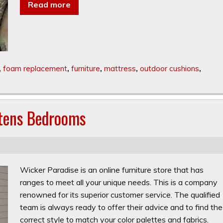
Read more
,
foam replacement
,
furniture
,
mattress
,
outdoor cushions
,
htens Bedrooms
Wicker Paradise is an online furniture store that has
ranges to meet all your unique needs. This is a company
renowned for its superior customer service. The qualified
team is always ready to offer their advice and to find the
correct style to match your color palettes and fabrics.