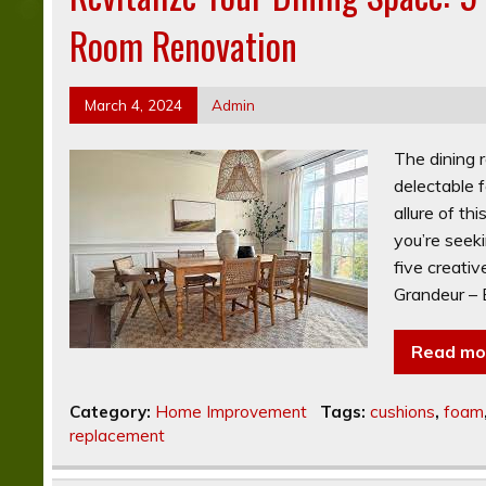
Room Renovation
March 4, 2024
Admin
The dining 
delectable 
allure of th
you’re seeki
five creativ
Grandeur – 
Read mo
Category:
Home Improvement
Tags:
cushions
,
foam
replacement