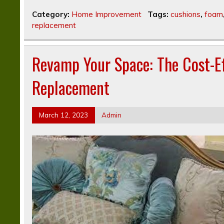
Category:
Home Improvement
Tags:
cushions
,
foam
replacement
Revamp Your Space: The Cost-Ef
Replacement
March 12, 2023
Admin