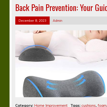
Back Pain Prevention: Your Gui
December 8, 2023
Admin
Category:
Home Improvement
Tags:
cushions
,
foam