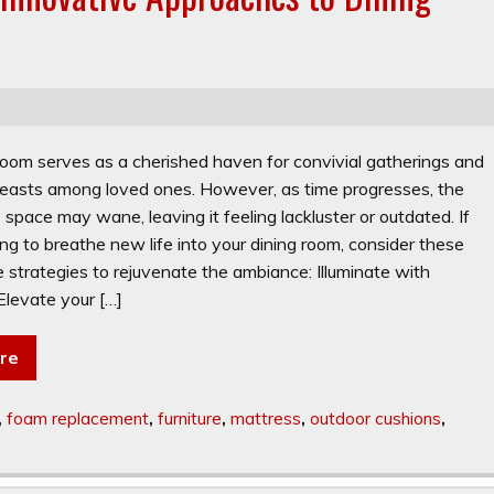
room serves as a cherished haven for convivial gatherings and
feasts among loved ones. However, as time progresses, the
is space may wane, leaving it feeling lackluster or outdated. If
ng to breathe new life into your dining room, consider these
e strategies to rejuvenate the ambiance: Illuminate with
Elevate your […]
re
,
foam replacement
,
furniture
,
mattress
,
outdoor cushions
,