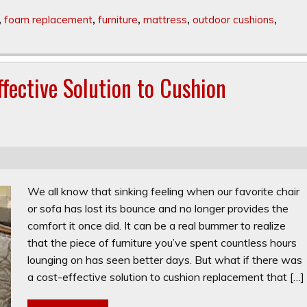
,
foam replacement
,
furniture
,
mattress
,
outdoor cushions
,
fective Solution to Cushion
We all know that sinking feeling when our favorite chair
or sofa has lost its bounce and no longer provides the
comfort it once did. It can be a real bummer to realize
that the piece of furniture you’ve spent countless hours
lounging on has seen better days. But what if there was
a cost-effective solution to cushion replacement that […]