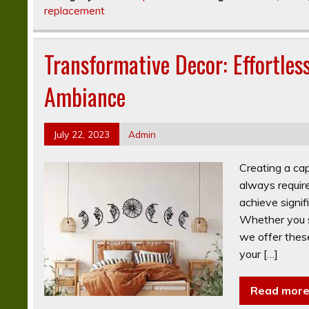
replacement
Transformative Decor: Effortles
Ambiance
July 22, 2023
Admin
Creating a ca
always requir
achieve signif
Whether you se
we offer these
your […]
Read mor