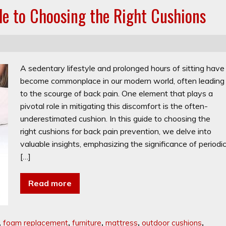
de to Choosing the Right Cushions
A sedentary lifestyle and prolonged hours of sitting have
become commonplace in our modern world, often leading
to the scourge of back pain. One element that plays a
pivotal role in mitigating this discomfort is the often-
underestimated cushion. In this guide to choosing the
right cushions for back pain prevention, we delve into
valuable insights, emphasizing the significance of periodi
[…]
Read more
,
foam replacement
,
furniture
,
mattress
,
outdoor cushions
,