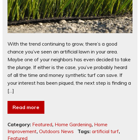
With the trend continuing to grow, there’s a good
chance you’ve seen an artificial lawn in your area.
Maybe one of your neighbors has even decided to take
the plunge. If either is the case, you’ve probably heard
of all the time and money synthetic turf can save. If
your interest has been piqued, the next step is finding a
[…]
Read more
Category:
Featured
,
Home Gardening
,
Home
Improvement
,
Outdoors News
Tags:
artificial turf
,
Featured