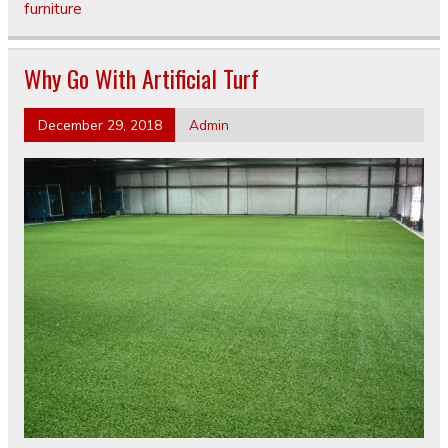
furniture
Why Go With Artificial Turf
December 29, 2018
Admin