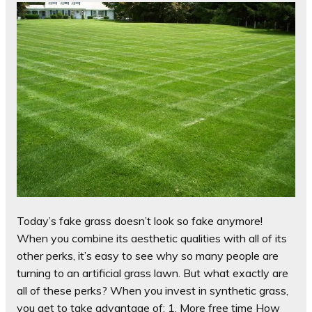
Today’s fake grass doesn’t look so fake anymore!
When you combine its aesthetic qualities with all of its
other perks, it’s easy to see why so many people are
turning to an artificial grass lawn. But what exactly are
all of these perks? When you invest in synthetic grass,
you get to take advantage of: 1. More free time How