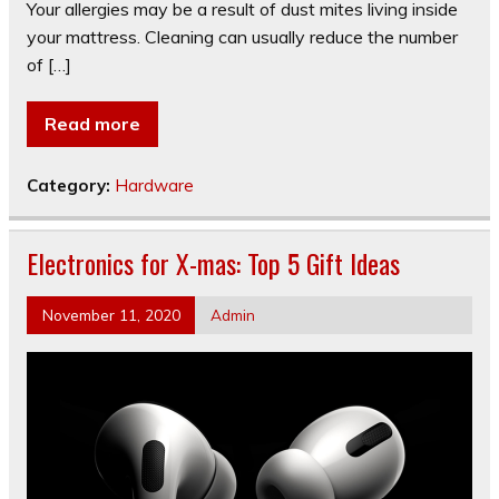
Your allergies may be a result of dust mites living inside
your mattress. Cleaning can usually reduce the number
of […]
Read more
Category:
Hardware
Electronics for X-mas: Top 5 Gift Ideas
November 11, 2020
Admin