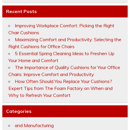
Recent Posts
Improving Workplace Comfort: Picking the Right
Chair Cushions
Maximizing Comfort and Productivity: Selecting the
Right Cushions for Office Chairs
5 Essential Spring Cleaning Ideas to Freshen Up
Your Home and Comfort
The Importance of Quality Cushions for Your Office
Chairs: Improve Comfort and Productivity
How Often Should You Replace Your Cushions?
Expert Tips from The Foam Factory on When and
Why to Refresh Your Comfort
Categories
and Manufacturing