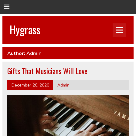
Hygrass
Author:
Admin
Gifts That Musicians Will Love
December 20, 2020
Admin