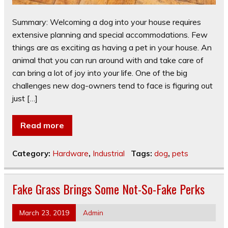
Summary: Welcoming a dog into your house requires
extensive planning and special accommodations. Few
things are as exciting as having a pet in your house. An
animal that you can run around with and take care of
can bring a lot of joy into your life. One of the big
challenges new dog-owners tend to face is figuring out
just […]
Read more
Category:
Hardware
,
Industrial
Tags:
dog
,
pets
Fake Grass Brings Some Not-So-Fake Perks
March 23, 2019
Admin