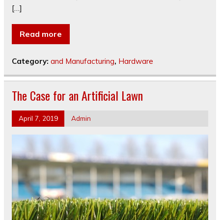
[…]
Read more
Category:
and Manufacturing
,
Hardware
The Case for an Artificial Lawn
April 7, 2019
Admin