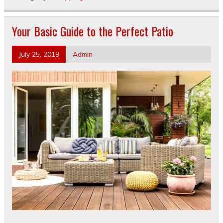
Your Basic Guide to the Perfect Patio
July 25, 2019
Admin