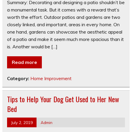
Summary: Decorating and designing a patio shouldn’t be
a monumental task. But it comes with a reward that’s
worth the effort. Outdoor patios and gardens are two
closely linked, and important, areas in every home. On
one hand, gardens can showcase the aesthetic appeal
of a patio and make it seem much more spacious than it
is. Another would be […]
Read more
Category:
Home Improvement
Tips to Help Your Dog Get Used to Her New
Bed
July 2, 2019
Admin