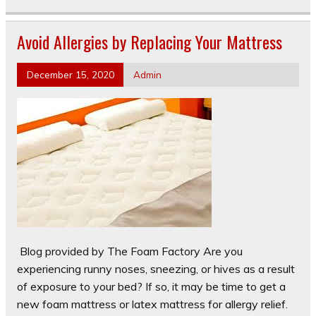
Avoid Allergies by Replacing Your Mattress
December 15, 2020
Admin
Blog provided by The Foam Factory Are you
experiencing runny noses, sneezing, or hives as a result
of exposure to your bed? If so, it may be time to get a
new foam mattress or latex mattress for allergy relief.