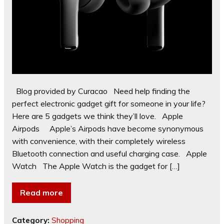
Blog provided by Curacao Need help finding the
perfect electronic gadget gift for someone in your life?
Here are 5 gadgets we think they’ll love. Apple
Airpods Apple’s Airpods have become synonymous
with convenience, with their completely wireless
Bluetooth connection and useful charging case. Apple
Watch The Apple Watch is the gadget for […]
Read more
Category:
Shopping