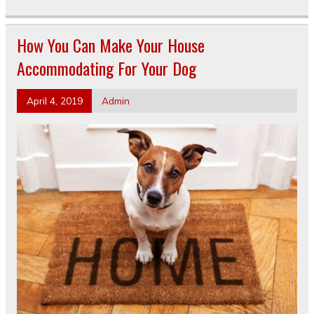
How You Can Make Your House
Accommodating For Your Dog
April 4, 2019
Admin