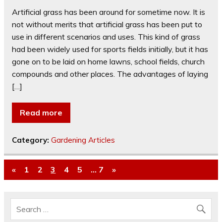
Artificial grass has been around for sometime now. It is
not without merits that artificial grass has been put to
use in different scenarios and uses. This kind of grass
had been widely used for sports fields initially, but it has
gone on to be laid on home lawns, school fields, church
compounds and other places. The advantages of laying
[…]
Read more
Category:
Gardening Articles
«
1
2
3
4
5
…
7
»