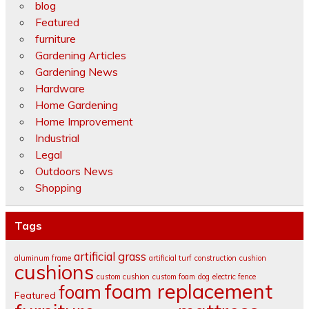
blog
Featured
furniture
Gardening Articles
Gardening News
Hardware
Home Gardening
Home Improvement
Industrial
Legal
Outdoors News
Shopping
Tags
artificial grass
aluminum frame
artificial turf
construction
cushion
cushions
custom cushion
custom foam
dog
electric fence
foam replacement
foam
Featured