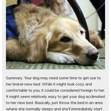
Summary: Your dog may need some time to get use to
her brand-new bed. While it might look cozy and
comfortable to you, it could be considered foreign to her.
It might seem relatively easy to get your dog acclimated
to her new bed. Basically, just throw the bed in an area
where she normally sleeps and she’ll immediately start