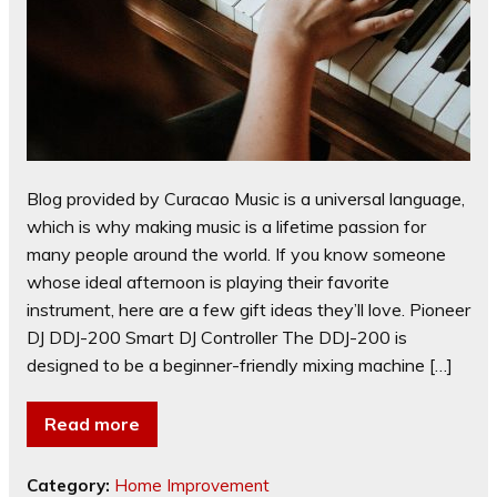
Blog provided by Curacao Music is a universal language,
which is why making music is a lifetime passion for
many people around the world. If you know someone
whose ideal afternoon is playing their favorite
instrument, here are a few gift ideas they’ll love. Pioneer
DJ DDJ-200 Smart DJ Controller The DDJ-200 is
designed to be a beginner-friendly mixing machine […]
Read more
Category:
Home Improvement