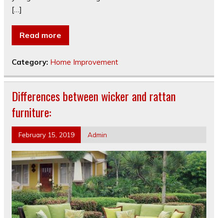
[…]
Read more
Category:
Home Improvement
Differences between wicker and rattan
furniture:
February 15, 2019
Admin