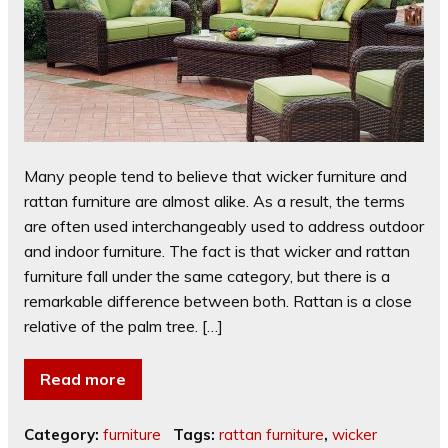
Many people tend to believe that wicker furniture and
rattan furniture are almost alike. As a result, the terms
are often used interchangeably used to address outdoor
and indoor furniture. The fact is that wicker and rattan
furniture fall under the same category, but there is a
remarkable difference between both. Rattan is a close
relative of the palm tree. […]
Read more
Category:
furniture
Tags:
rattan furniture
,
wicker